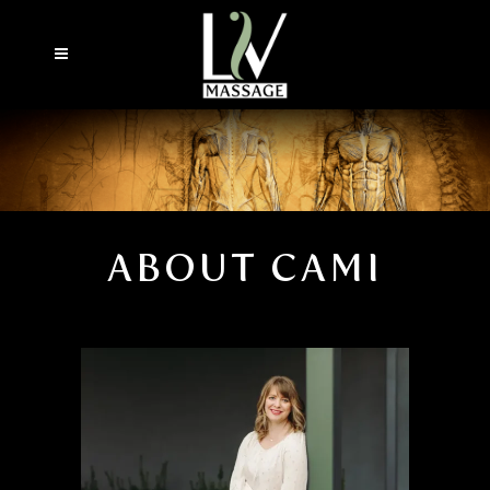
ABOUT CAMI