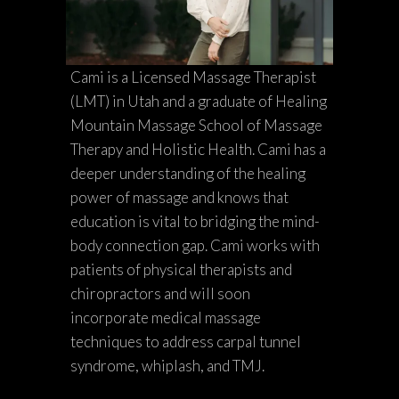
Cami is a Licensed Massage Therapist
(LMT) in Utah and a graduate of Healing
Mountain Massage School of Massage
Therapy and Holistic Health. Cami has a
deeper understanding of the healing
power of massage and knows that
education is vital to bridging the mind-
body connection gap. Cami works with
patients of physical therapists and
chiropractors and will soon
incorporate medical massage
techniques to address carpal tunnel
syndrome, whiplash, and TMJ.