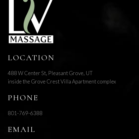
LOCATION
488 W Center St, Pleasant Grove, UT
inside the Grove Crest Villa Apartment complex
PHONE
801-769-6388
EMAIL