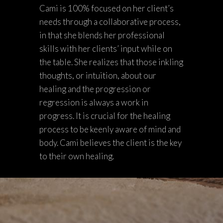
Cami is 100% focused on her client’s
needs through a collaborative process,
in that she blends her professional
skills with her clients’ input while on
the table. She realizes that those inkling
thoughts, or intuition, about our
healing and the progression or
regression is always a work in
progress. It is crucial for the healing
process to be keenly aware of mind and
body. Cami believes the client is the key
to their own healing.