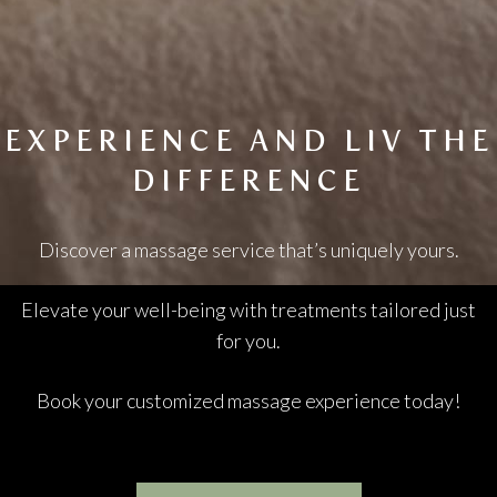
EXPERIENCE AND LIV THE
DIFFERENCE
Discover a massage service that’s uniquely yours.
Elevate your well-being with treatments tailored just
for you.
Book your customized massage experience today!