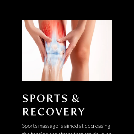
SPORTS &
RECOVERY
Sports massage is aimed at decreasing
the tension and stress that can develop