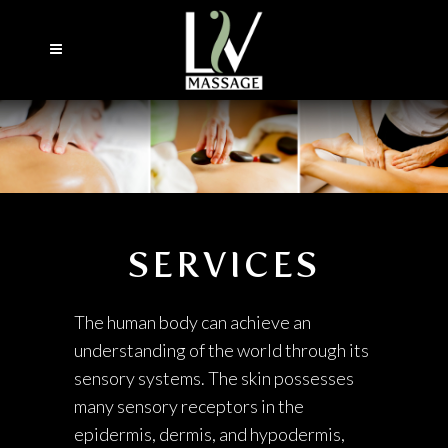
SERVICES
The human body can achieve an
understanding of the world through its
sensory systems. The skin possesses
many sensory receptors in the
epidermis, dermis, and hypodermis,