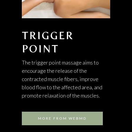
TRIGGER
POINT
The trigger point massage aims to
encourage the release of the
contracted muscle fibers, improve
blood flow to the affected area, and
promote relaxation of the muscles.
MORE FROM WEBMD