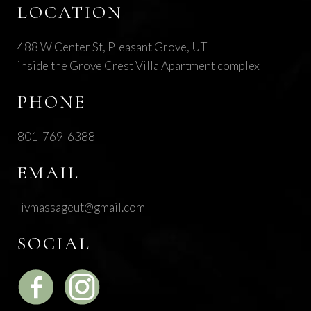
LOCATION
488 W Center St, Pleasant Grove, UT
inside the Grove Crest Villa Apartment complex
PHONE
801-769-6388
EMAIL
livmassageut@gmail.com
SOCIAL