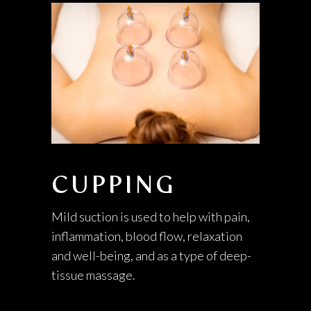
CUPPING
Mild suction is used to help with pain,
inflammation, blood flow, relaxation
and well-being, and as a type of deep-
tissue massage.