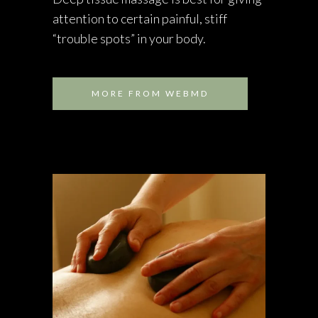
attention to certain painful, stiff
“trouble spots” in your body.
MORE FROM WEBMD