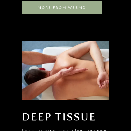
MORE FROM WEBMD
DEEP TISSUE
Deep tissue massage is best for giving