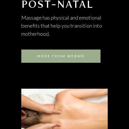
POST-NATAL
Massage has physical and emotional
benefits that help you transition into
motherhood.
MORE FROM WEBMD