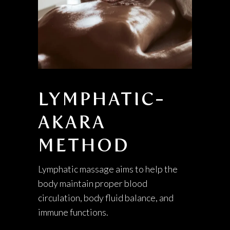
LYMPHATIC-
AKARA
METHOD
Lymphatic massage aims to help the
body maintain proper blood
circulation, body fluid balance, and
immune functions.