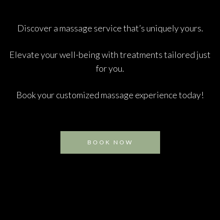
Discover a massage service that’s uniquely yours.
Elevate your well-being with treatments tailored just
for you.
Book your customized massage experience today!
BOOK NOW