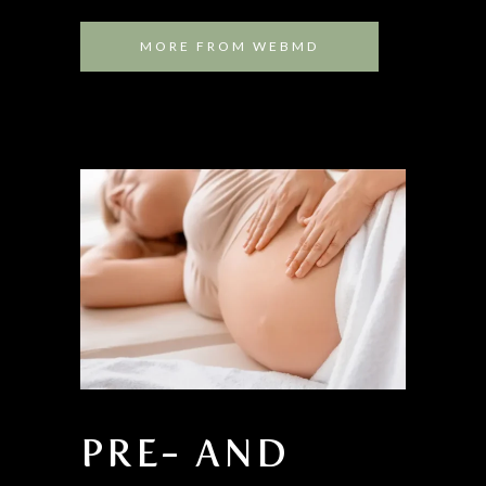
MORE FROM WEBMD
PRE- AND