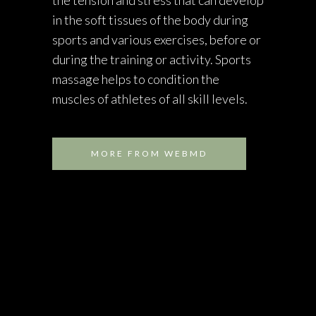
in the soft tissues of the body during
sports and various exercises, before or
during the training or activity. Sports
massage helps to condition the
muscles of athletes of all skill levels.
MORE FROM WEBMD