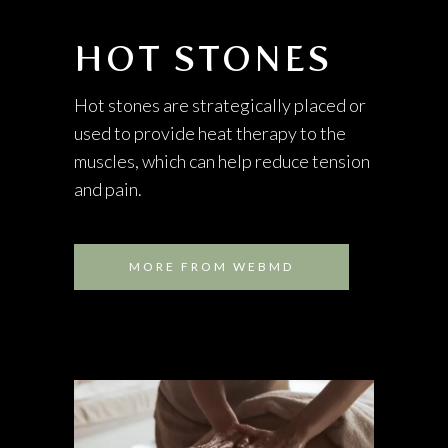
HOT STONES
Hot stones are strategically placed or
used to provide heat therapy to the
muscles, which can help reduce tension
and pain.
MORE FROM WEBMD