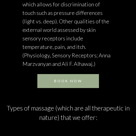
which allows for discrimination of
touch such as pressure differences
(light vs. deep). Other qualities of the
external world assessed by skin
sensory receptors include
temperature, pain, and itch.
(Physiology, Sensory Receptors; Anna
Marzvanyan and Ali F. Alhawaj.)
BOOK NOW
Types of massage (which are all therapeutic in
nature) that we offer: