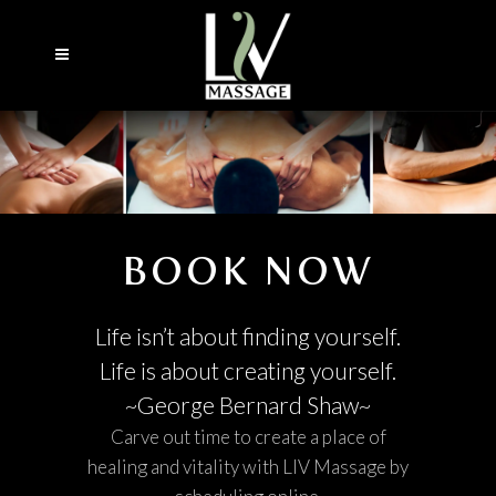
BOOK NOW
Life isn’t about finding yourself.
Life is about creating yourself.
~George Bernard Shaw~
Carve out time to create a place of
healing and vitality with LIV Massage by