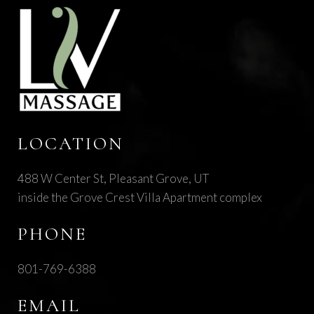
LOCATION
488 W Center St, Pleasant Grove, UT
inside the Grove Crest Villa Apartment complex
PHONE
801-769-6388
EMAIL