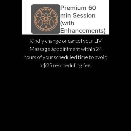
Kindly change or cancel your LIV
Massage appointment within 24
hours of your scheduled time to avoid
a $25 rescheduling fee.