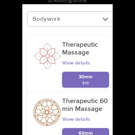
scheduling online.