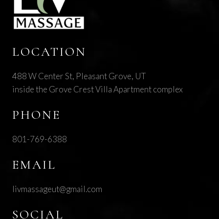
LOCATION
488 W Center St, Pleasant Grove, UT
inside the Grove Crest Villa Apartment complex
PHONE
801-769-6388
EMAIL
livmassageut@gmail.com
SOCIAL