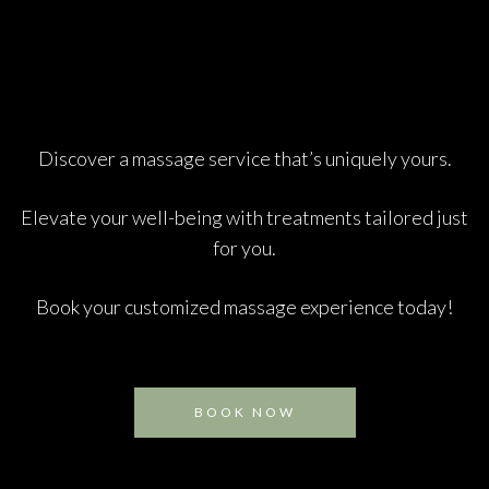
Discover a massage service that’s uniquely yours.
Elevate your well-being with treatments tailored just
for you.
Book your customized massage experience today!
BOOK NOW