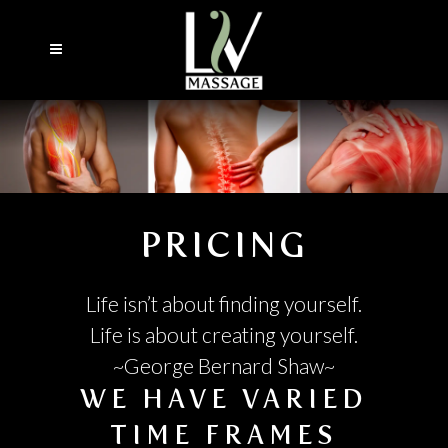
PRICING
Life isn’t about finding yourself.
Life is about creating yourself.
~George Bernard Shaw~
WE HAVE VARIED
TIME FRAMES