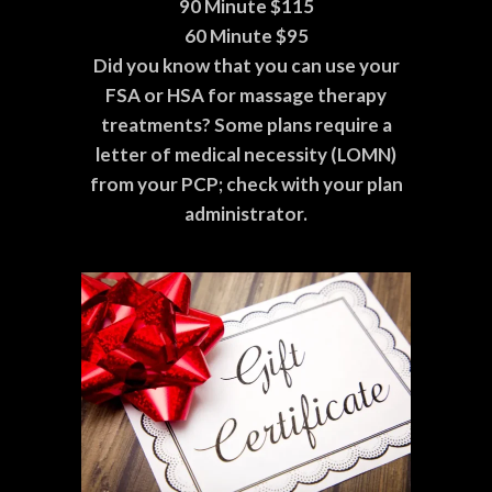
90 Minute $115
60 Minute $95
Did you know that you can use your
FSA or HSA for massage therapy
treatments? Some plans require a
letter of medical necessity (LOMN)
from your PCP; check with your plan
administrator.