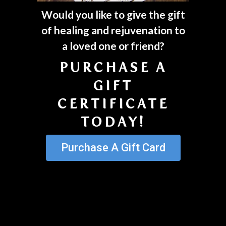
Would you like to give the gift
of healing and rejuvenation to
a loved one or friend?
PURCHASE A
GIFT
CERTIFICATE
TODAY!
Purchase A Gift Card