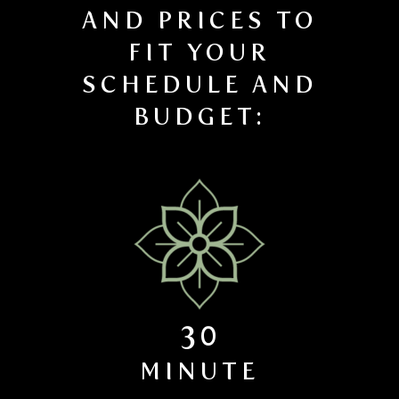
AND PRICES TO
FIT YOUR
SCHEDULE AND
BUDGET:
30
MINUTE