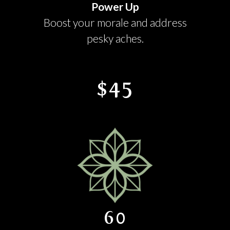
Power Up
Boost your morale and address
pesky aches.
$45
60