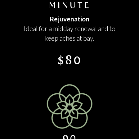
MINUTE
Rejuvenation
Ideal for a midday renewal and to
keep aches at bay.
$80
90