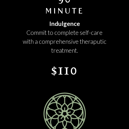
MINUTE
Indulgence
Commit to complete self-care
with a comprehensive theraputic
treatment.
$110