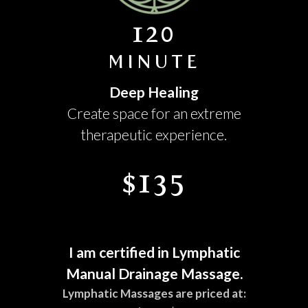
120
MINUTE
Deep Healing
Create space for an extreme
therapeutic experience.
$135
I am certified in Lymphatic
Manual Drainage Massage.
Lymphatic Massages are priced at: